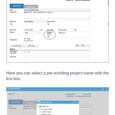
Here you can select a pre-exisiting project name with the
tick box.