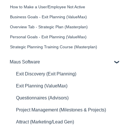
How to Make a User/Employee Not Active
Business Goals - Exit Planning (ValueMax)
Overview Tab - Strategic Plan (Masterplan)
Personal Goals - Exit Planning (ValueMax)
Strategic Planning Training Course (Masterplan)
Maus Software
Exit Discovery (Exit Planning)
Exit Planning (ValueMax)
Questionnaires (Advisors)
Project Management (Milestones & Projects)
Attract (Marketing/Lead Gen)