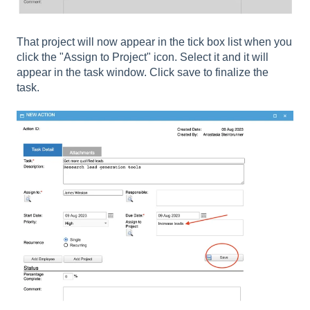
That project will now appear in the tick box list when you
click the "Assign to Project" icon. Select it and it will
appear in the task window. Click save to finalize the
task.