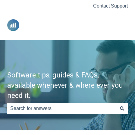
Contact Support
Software tips, guides & FAQs,
available whenever & where ever you
need it.
There are no suggestions because the search field is e