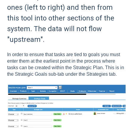
ones (left to right) and then from
this tool into other sections of the
system. The data will not flow
"upstream".
In order to ensure that tasks are tied to goals you must
enter them at the earliest point in the process where
tasks can be created within the Strategic Plan. This is in
the Strategic Goals sub-tab under the Strategies tab.