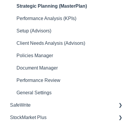
Strategic Planning (MasterPlan)
Performance Analysis (KPIs)
Setup (Advisors)
Client Needs Analysis (Advisors)
Policies Manager
Document Manager
Performance Review
General Settings
SafeWrite
StockMarket Plus
Policies Manager
Account Settings
Tips