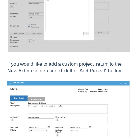
If you would like to add a custom project, return to the
New Action screen and click the "Add Project" button.