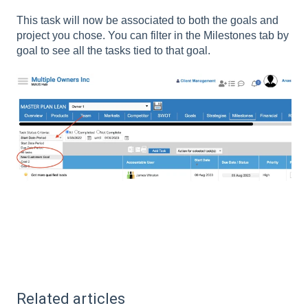
This task will now be associated to both the goals and
project you chose. You can filter in the Milestones tab by
goal to see all the tasks tied to that goal.
Related articles