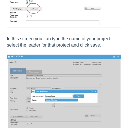
In this screen you can type the name of your project,
select the leader for that project and click save.