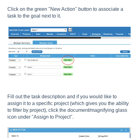
Click on the green "New Action" button to associate a
task to the goal next to it.
Fill out the task description and if you would like to
assign it to a specific project (which gives you the ability
to filter by project), click the document/magnifying glass
icon under "Assign to Project".