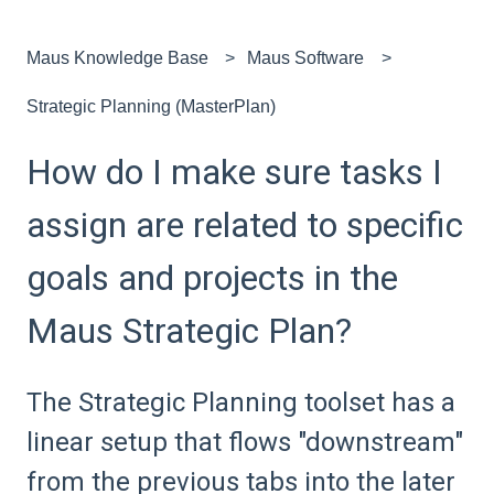
Maus Knowledge Base
Maus Software
Strategic Planning (MasterPlan)
How do I make sure tasks I
assign are related to specific
goals and projects in the
Maus Strategic Plan?
The Strategic Planning toolset has a
linear setup that flows "downstream"
from the previous tabs into the later