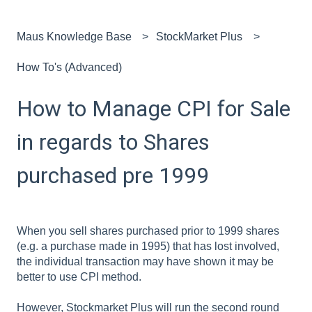
Maus Knowledge Base
StockMarket Plus
How To's (Advanced)
How to Manage CPI for Sale
in regards to Shares
purchased pre 1999
When you sell shares purchased prior to 1999 shares
(e.g. a purchase made in 1995) that has lost involved,
the individual transaction may have shown it may be
better to use CPI method.
However, Stockmarket Plus will run the second round