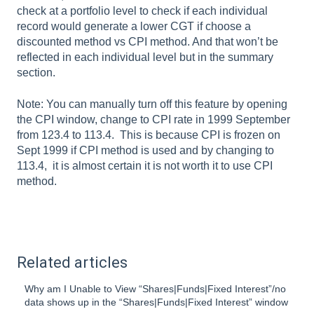
check at a portfolio level to check if each individual
record would generate a lower CGT if choose a
discounted method vs CPI method. And that won’t be
reflected in each individual level but in the summary
section.
Note: You can manually turn off this feature by opening
the CPI window, change to CPI rate in 1999 September
from 123.4 to 113.4. This is because CPI is frozen on
Sept 1999 if CPI method is used and by changing to
113.4, it is almost certain it is not worth it to use CPI
method.
Related articles
Why am I Unable to View “Shares|Funds|Fixed Interest”/no
data shows up in the “Shares|Funds|Fixed Interest” window