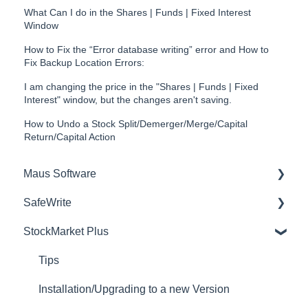
What Can I do in the Shares | Funds | Fixed Interest
Window
How to Fix the “Error database writing” error and How to
Fix Backup Location Errors:
I am changing the price in the "Shares | Funds | Fixed
Interest" window, but the changes aren't saving.
How to Undo a Stock Split/Demerger/Merge/Capital
Return/Capital Action
Maus Software
SafeWrite
Exit Discovery (Exit Planning)
StockMarket Plus
Exit Planning (ValueMax)
Policies Manager
Questionnaires (Advisors)
Account Settings
Tips
Project Management (Milestones & Projects)
Risk Register
Installation/Upgrading to a new Version