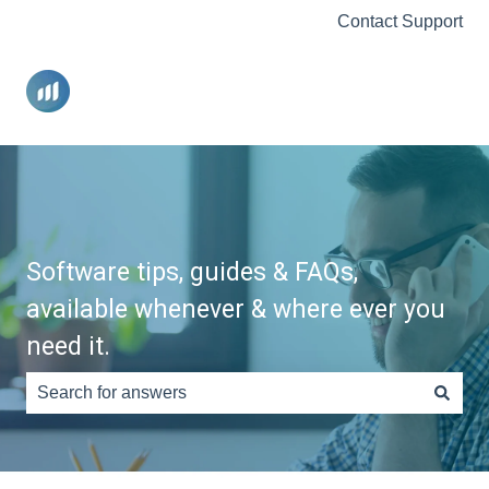
Contact Support
Software tips, guides & FAQs,
available whenever & where ever you
need it.
There are no suggestions because the search field is e