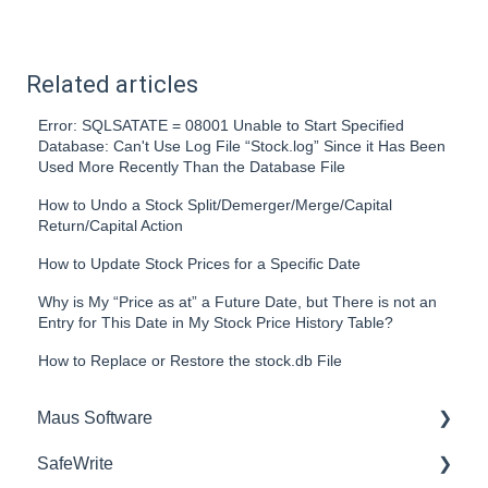
Related articles
Error: SQLSATATE = 08001 Unable to Start Specified
Database: Can't Use Log File “Stock.log” Since it Has Been
Used More Recently Than the Database File
How to Undo a Stock Split/Demerger/Merge/Capital
Return/Capital Action
How to Update Stock Prices for a Specific Date
Why is My “Price as at” a Future Date, but There is not an
Entry for This Date in My Stock Price History Table?
How to Replace or Restore the stock.db File
Maus Software
SafeWrite
Exit Discovery (Exit Planning)