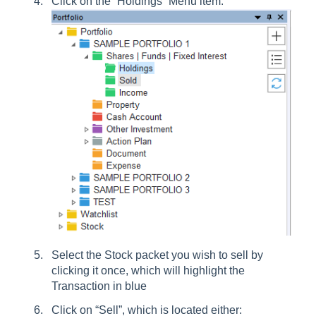
Click on the “Holdings” Menu item:
Select the Stock packet you wish to sell by
clicking it once, which will highlight the
Transaction in blue
Click on “Sell”, which is located either: