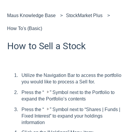
Maus Knowledge Base
StockMarket Plus
How To's (Basic)
How to Sell a Stock
Utilize the Navigation Bar to access the portfolio
you would like to process a Sell for.
Press the “
” Symbol next to the Portfolio to
expand the Portfolio’s contents
Press the “
” Symbol next to “Shares | Funds |
Fixed Interest” to expand your holdings
information