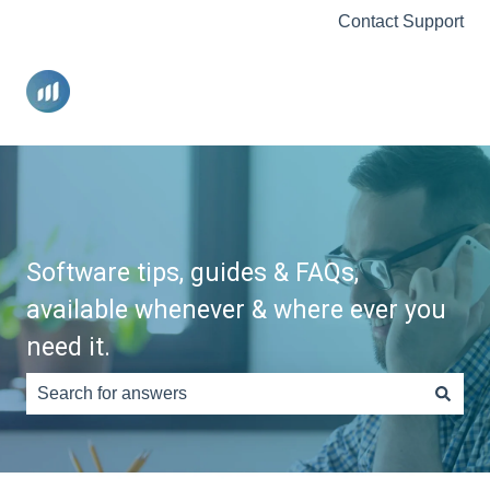
Contact Support
Software tips, guides & FAQs,
available whenever & where ever you
need it.
There are no suggestions because the search field is e