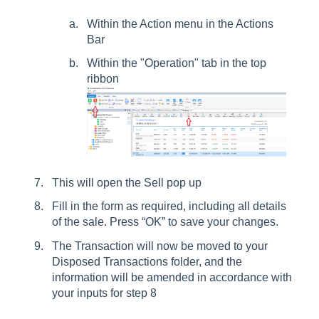
Within the Action menu in the Actions
Bar
Within the "Operation" tab in the top
ribbon
This will open the Sell pop up
Fill in the form as required, including all details
of the sale. Press “OK” to save your changes.
The Transaction will now be moved to your
Disposed Transactions folder, and the
information will be amended in accordance with
your inputs for step 8