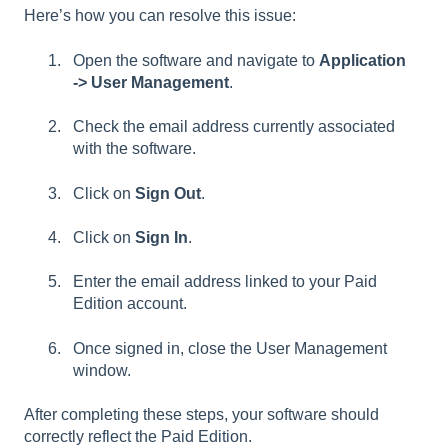
Here’s how you can resolve this issue:
Open the software and navigate to
Application
-> User Management
.
Check the email address currently associated
with the software.
Click on
Sign Out
.
Click on
Sign In
.
Enter the email address linked to your Paid
Edition account.
Once signed in, close the User Management
window.
After completing these steps, your software should
correctly reflect the Paid Edition.