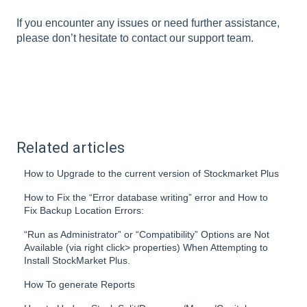
If you encounter any issues or need further assistance,
please don’t hesitate to contact our support team.
Related articles
How to Upgrade to the current version of Stockmarket Plus
How to Fix the “Error database writing” error and How to
Fix Backup Location Errors:
“Run as Administrator” or “Compatibility” Options are Not
Available (via right click> properties) When Attempting to
Install StockMarket Plus.
How To generate Reports