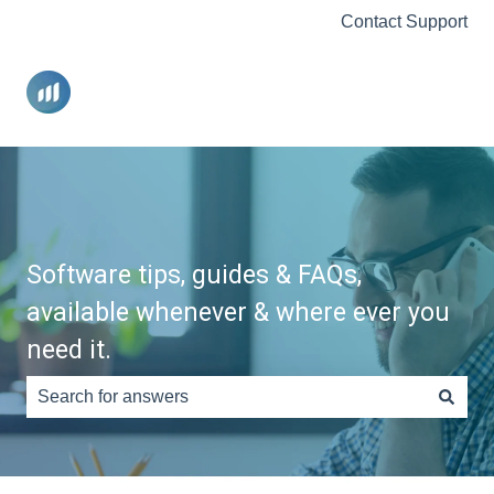
Contact Support
Software tips, guides & FAQs,
available whenever & where ever you
need it.
There are no suggestions because the search field is e