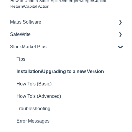
How to Undo a Stock Split/Demerger/Merge/Capital
Return/Capital Action
Maus Software
SafeWrite
Exit Discovery (Exit Planning)
StockMarket Plus
Exit Planning (ValueMax)
Policies Manager
Questionnaires (Advisors)
Account Settings
Tips
Project Management (Milestones & Projects)
Risk Register
Installation/Upgrading to a new Version
Attract (Marketing/Lead Gen)
Incident manager
How To's (Basic)
Strategic Planning (MasterPlan)
Training Register
How To's (Advanced)
Performance Analysis (KPIs)
Audit Builder
Troubleshooting
Setup (Advisors)
NCR Register
Error Messages