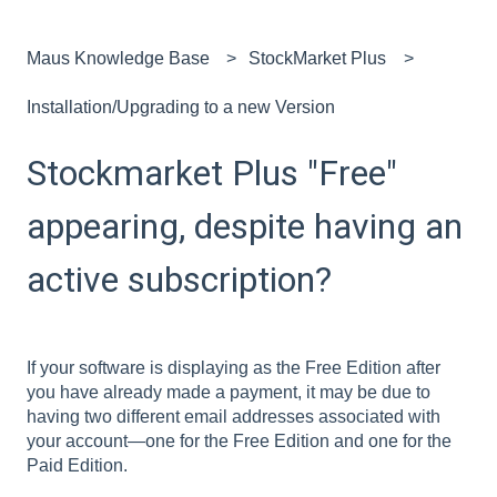
Maus Knowledge Base
StockMarket Plus
Installation/Upgrading to a new Version
Stockmarket Plus "Free"
appearing, despite having an
active subscription?
If your software is displaying as the Free Edition after
you have already made a payment, it may be due to
having two different email addresses associated with
your account—one for the Free Edition and one for the
Paid Edition.